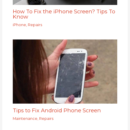
How To Fix the iPhone Screen? Tips To
Know
iPhone
,
Repairs
Tips to Fix Android Phone Screen
Maintenance
,
Repairs