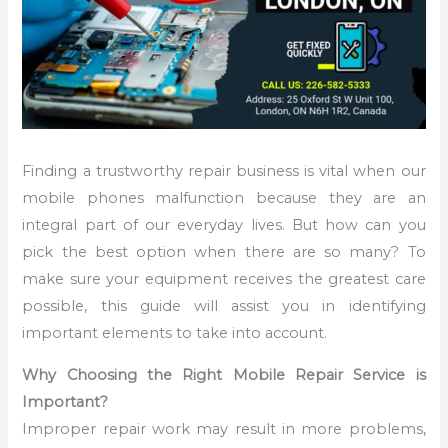
Finding a trustworthy repair business is vital when our
mobile phones malfunction because they are an
integral part of our everyday lives. But how can you
pick the best option when there are so many? To
make sure your equipment receives the greatest care
possible, this guide will assist you in identifying
important elements to take into account.
Why Choosing the Right Mobile Repair Service is
Important?
Improper repair work may result in more problems,