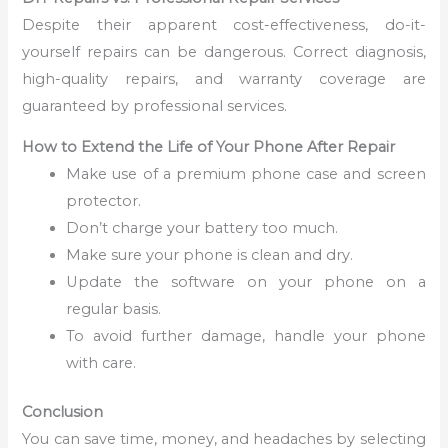
Despite their apparent cost-effectiveness, do-it-
yourself repairs can be dangerous. Correct diagnosis,
high-quality repairs, and warranty coverage are
guaranteed by professional services.
How to Extend the Life of Your Phone After Repair
Make use of a premium phone case and screen
protector.
Don’t charge your battery too much.
Make sure your phone is clean and dry.
Update the software on your phone on a
regular basis.
To avoid further damage, handle your phone
with care.
Conclusion
You can save time, money, and headaches by selecting