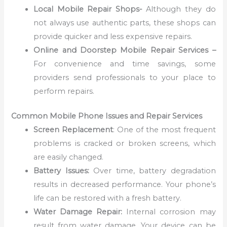
Local Mobile Repair Shops-
Although they do
not always use authentic parts, these shops can
provide quicker and less expensive repairs.
Online and Doorstep Mobile Repair Services –
For convenience and time savings, some
providers send professionals to your place to
perform repairs.
Common Mobile Phone Issues and Repair Services
Screen Replacement
: One of the most frequent
problems is cracked or broken screens, which
are easily changed.
Battery Issues:
Over time, battery degradation
results in decreased performance. Your phone’s
life can be restored with a fresh battery.
Water Damage Repair:
Internal corrosion may
result from water damage. Your device can be