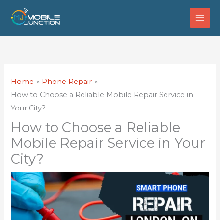
Skip
to
content
Home
Phone Repair
How to Choose a Reliable Mobile Repair Service in
Your City?
How to Choose a Reliable
Mobile Repair Service in Your
City?