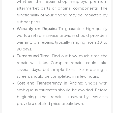
whether the repair shop employs premium
aftermarket parts or original components. The
functionality of your phone may be impacted by
subpar parts.
Warranty on Repairs:
To guarantee high-quality
work, a reliable service provider should provide a
warranty on repairs, typically ranging from 30 to
90 days.
Turnaround Time:
Find out how much time the
repair will take. Complex repairs could take
several days, but simple fixes, like replacing a
screen, should be completed in a few hours.
Cost and Transparency in Pricing
: Shops with
ambiguous estimates should be avoided. Before
beginning the repair, trustworthy services
provide a detailed price breakdown.