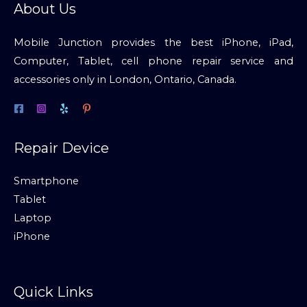
About Us
Mobile Junction provides the best iPhone, iPad,
Computer, Tablet, cell phone repair service and
accessories only in London, Ontario, Canada.
Repair Device
Smartphone
Tablet
Laptop
iPhone
Quick Links