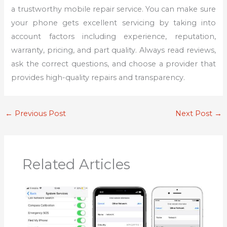
a trustworthy mobile repair service. You can make sure
your phone gets excellent servicing by taking into
account factors including experience, reputation,
warranty, pricing, and part quality. Always read reviews,
ask the correct questions, and choose a provider that
provides high-quality repairs and transparency.
←
Previous Post
Next Post
→
Related Articles