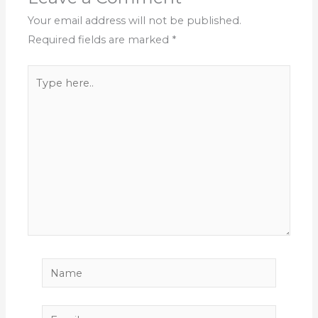
Your email address will not be published.
Required fields are marked
*
Type
here..
Name
Email