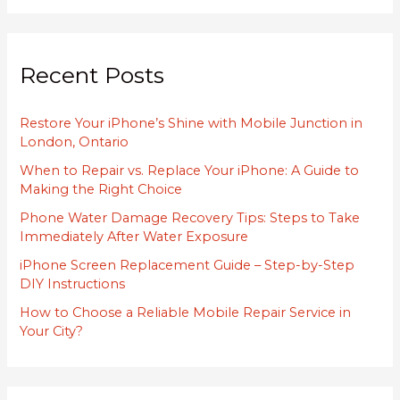
a
r
Recent Posts
c
h
Restore Your iPhone’s Shine with Mobile Junction in
f
London, Ontario
o
When to Repair vs. Replace Your iPhone: A Guide to
r
Making the Right Choice
:
Phone Water Damage Recovery Tips: Steps to Take
Immediately After Water Exposure
iPhone Screen Replacement Guide – Step-by-Step
DIY Instructions
How to Choose a Reliable Mobile Repair Service in
Your City?