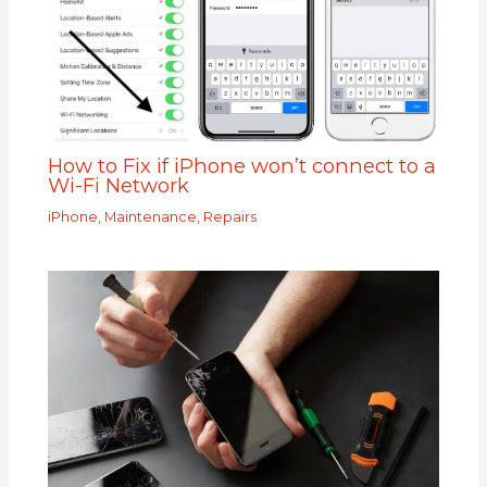
How to Fix if iPhone won’t connect to a
Wi-Fi Network
iPhone
,
Maintenance
,
Repairs