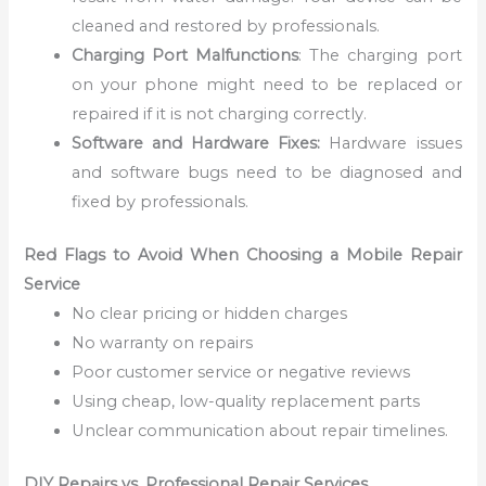
cleaned and restored by professionals.
Charging Port Malfunctions
: The charging port
on your phone might need to be replaced or
repaired if it is not charging correctly.
Software and Hardware Fixes:
Hardware issues
and software bugs need to be diagnosed and
fixed by professionals.
Red Flags to Avoid When Choosing a Mobile Repair
Service
No clear pricing or hidden charges
No warranty on repairs
Poor customer service or negative reviews
Using cheap, low-quality replacement parts
Unclear communication about repair timelines.
DIY Repairs vs. Professional Repair Services