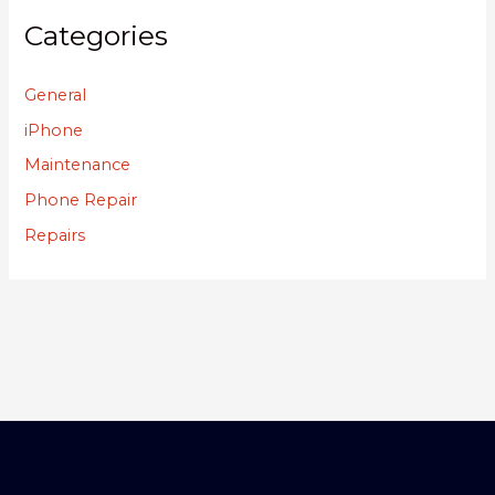
Categories
General
iPhone
Maintenance
Phone Repair
Repairs