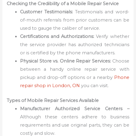
Checking the Credibility of a Mobile Repair Service
Customer Testimonials:
Testimonials and word-
of-mouth referrals from prior customers can be
used to gauge the caliber of service.
Certifications and Authorizations:
Verify whether
the service provider has authorized technicians
or is certified by the phone manufacturers.
Physical Store vs. Online Repair Services:
Choose
between a handy online repair service with
pickup and drop-off options or a nearby
Phone
repair shop in London, ON
you can visit.
Types of Mobile Repair Services Available
Manufacturer Authorized Service Centers –
Although these centers adhere to business
requirements and use original parts, they can be
costly and slow.