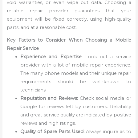
void warranties, or even wipe out data. Choosing a
reliable repair provider guarantees that your
equipment will be fixed correctly, using high-quality
parts, and at a reasonable cost.
Key Factors to Consider When Choosing a Mobile
Repair Service
Experience and Expertise
: Look out a service
provider with a lot of mobile repair experience.
The many phone models and their unique repair
requirements should be well-known to
technicians.
Reputation and Reviews:
Check social media or
Google for reviews left by customers. Reliability
and great service quality are indicated by positive
reviews and high ratings.
Quality of Spare Parts Used:
Always inquire as to