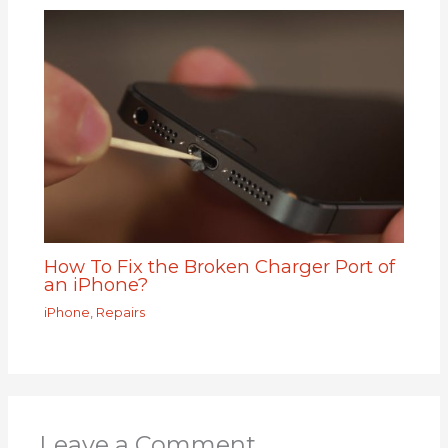
How To Fix the Broken Charger Port of
an iPhone?
iPhone
,
Repairs
Leave a Comment