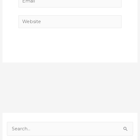
Website
S
e