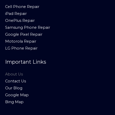
Cell Phone Repair
iPad Repair
OnePlus Repair
Samsung Phone Repair
Google Pixel Repair
Motorola Repair
LG Phone Repair
Important Links
About Us
Contact Us
Our Blog
Google Map
Bing Map