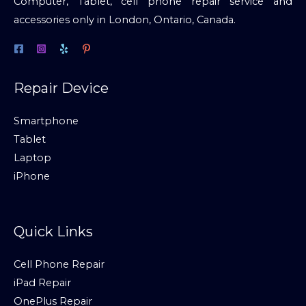
Computer, Tablet, cell phone repair service and
accessories only in London, Ontario, Canada.
Repair Device
Smartphone
Tablet
Laptop
iPhone
Quick Links
Cell Phone Repair
iPad Repair
OnePlus Repair