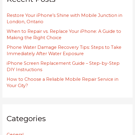
h
Restore Your iPhone’s Shine with Mobile Junction in
f
London, Ontario
o
When to Repair vs. Replace Your iPhone: A Guide to
r
Making the Right Choice
:
Phone Water Damage Recovery Tips: Steps to Take
Immediately After Water Exposure
iPhone Screen Replacement Guide – Step-by-Step
DIY Instructions
How to Choose a Reliable Mobile Repair Service in
Your City?
Categories
General