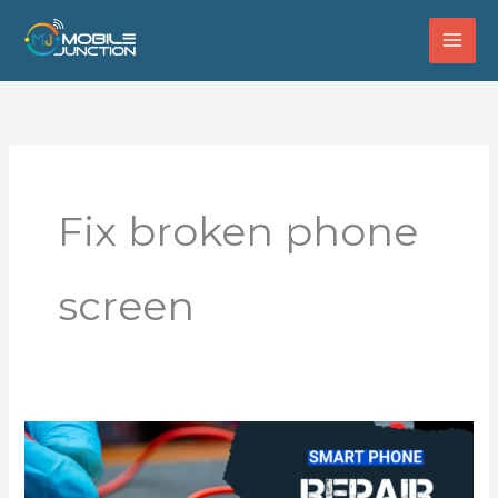
Skip
to
content
Fix broken phone
screen
How
to
Choose