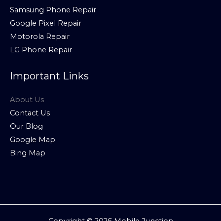
Samsung Phone Repair
Google Pixel Repair
Motorola Repair
LG Phone Repair
Important Links
About Us
Contact Us
Our Blog
Google Map
Bing Map