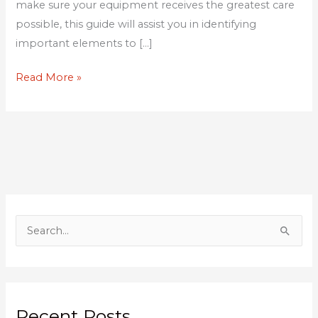
make sure your equipment receives the greatest care
possible, this guide will assist you in identifying
important elements to […]
Read More »
S
e
a
r
Recent Posts
c