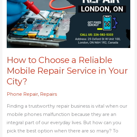
a
Reliable
Mobile
Repair
Service
in
Your
How to Choose a Reliable
City?
Mobile Repair Service in Your
City?
Phone Repair
,
Repairs
Finding a trustworthy repair business is vital when our
mobile phones malfunction because they are an
integral part of our everyday lives. But how can you
pick the best option when there are so many? To