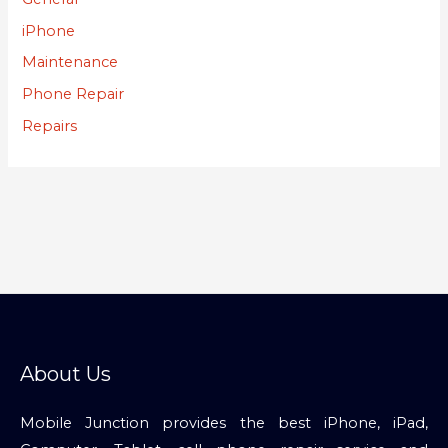
iPhone
Maintenance
Phone Repair
Repairs
About Us
Mobile Junction provides the best iPhone, iPad,