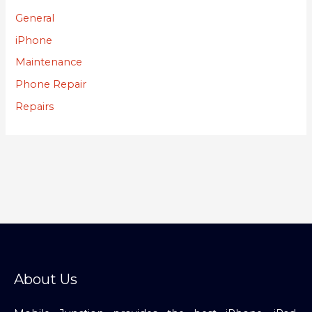
General
iPhone
Maintenance
Phone Repair
Repairs
About Us