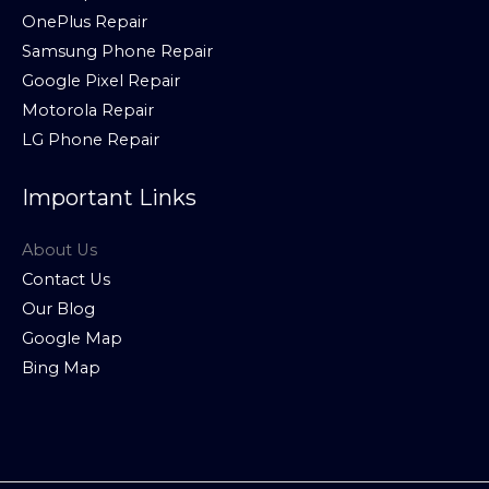
OnePlus Repair
Samsung Phone Repair
Google Pixel Repair
Motorola Repair
LG Phone Repair
Important Links
About Us
Contact Us
Our Blog
Google Map
Bing Map