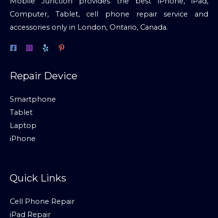
Mobile Junction provides the best iPhone, iPad,
Computer, Tablet, cell phone repair service and
accessories only in London, Ontario, Canada.
Repair Device
Smartphone
Tablet
Laptop
iPhone
Quick Links
Cell Phone Repair
iPad Repair