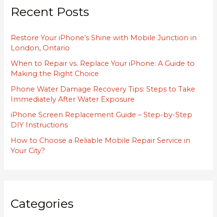
Recent Posts
c
h
Restore Your iPhone’s Shine with Mobile Junction in
f
London, Ontario
o
When to Repair vs. Replace Your iPhone: A Guide to
r
Making the Right Choice
:
Phone Water Damage Recovery Tips: Steps to Take
Immediately After Water Exposure
iPhone Screen Replacement Guide – Step-by-Step
DIY Instructions
How to Choose a Reliable Mobile Repair Service in
Your City?
Categories