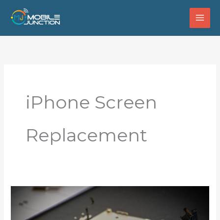
Skip
to
content
iPhone Screen
Replacement
iPhone
Screen
Replacement