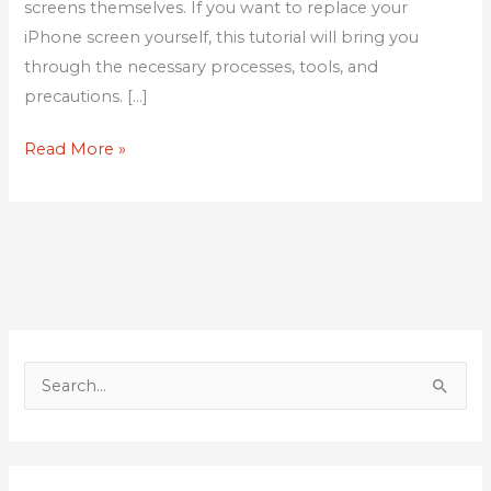
screens themselves. If you want to replace your
iPhone screen yourself, this tutorial will bring you
through the necessary processes, tools, and
precautions. […]
Read More »
S
e
a
r