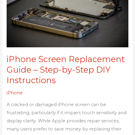
Guide
–
Step-
by-
Step
DIY
Instructions
iPhone Screen Replacement
Guide – Step-by-Step DIY
Instructions
iPhone
A cracked or damaged iPhone screen can be
frustrating, particularly if it impairs touch sensitivity and
display clarity. While Apple provides repair services,
many users prefer to save money by replacing their